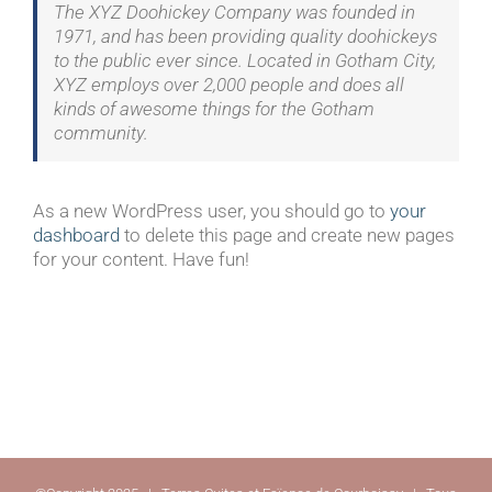
The XYZ Doohickey Company was founded in
1971, and has been providing quality doohickeys
to the public ever since. Located in Gotham City,
XYZ employs over 2,000 people and does all
kinds of awesome things for the Gotham
community.
As a new WordPress user, you should go to
your
dashboard
to delete this page and create new pages
for your content. Have fun!