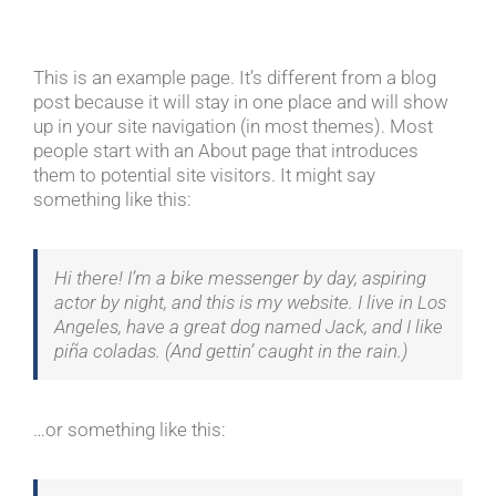
This is an example page. It’s different from a blog
post because it will stay in one place and will show
up in your site navigation (in most themes). Most
people start with an About page that introduces
them to potential site visitors. It might say
something like this:
Hi there! I’m a bike messenger by day, aspiring
actor by night, and this is my website. I live in Los
Angeles, have a great dog named Jack, and I like
piña coladas. (And gettin’ caught in the rain.)
…or something like this: